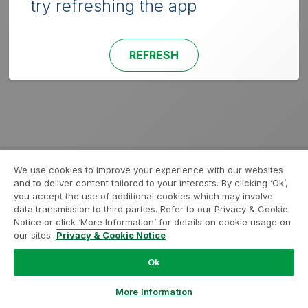
try refreshing the app
REFRESH
We use cookies to improve your experience with our websites
and to deliver content tailored to your interests. By clicking ‘Ok’,
you accept the use of additional cookies which may involve
data transmission to third parties. Refer to our Privacy & Cookie
Notice or click ‘More Information’ for details on cookie usage on
our sites.
Privacy & Cookie Notice
Ok
More Information