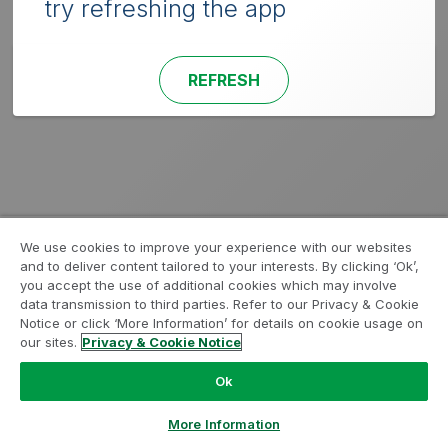
try refreshing the app
REFRESH
We use cookies to improve your experience with our websites
and to deliver content tailored to your interests. By clicking ‘Ok’,
you accept the use of additional cookies which may involve
data transmission to third parties. Refer to our Privacy & Cookie
Notice or click ‘More Information’ for details on cookie usage on
our sites.
Privacy & Cookie Notice
Ok
More Information