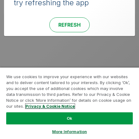
try refreshing the app
REFRESH
We use cookies to improve your experience with our websites
and to deliver content tailored to your interests. By clicking ‘Ok’,
you accept the use of additional cookies which may involve
data transmission to third parties. Refer to our Privacy & Cookie
Notice or click ‘More Information’ for details on cookie usage on
our sites.
Privacy & Cookie Notice
Ok
More Information