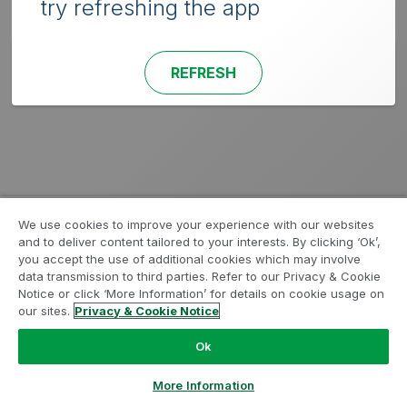
try refreshing the app
REFRESH
We use cookies to improve your experience with our websites
and to deliver content tailored to your interests. By clicking ‘Ok’,
you accept the use of additional cookies which may involve
data transmission to third parties. Refer to our Privacy & Cookie
Notice or click ‘More Information’ for details on cookie usage on
our sites.
Privacy & Cookie Notice
Ok
More Information