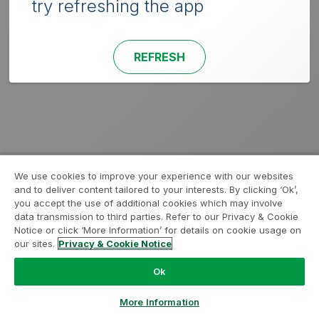
try refreshing the app
REFRESH
We use cookies to improve your experience with our websites
and to deliver content tailored to your interests. By clicking ‘Ok’,
you accept the use of additional cookies which may involve
data transmission to third parties. Refer to our Privacy & Cookie
Notice or click ‘More Information’ for details on cookie usage on
our sites.
Privacy & Cookie Notice
Ok
More Information