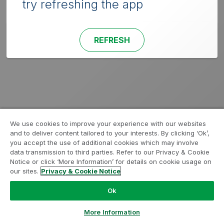
try refreshing the app
REFRESH
We use cookies to improve your experience with our websites
and to deliver content tailored to your interests. By clicking ‘Ok’,
you accept the use of additional cookies which may involve
data transmission to third parties. Refer to our Privacy & Cookie
Notice or click ‘More Information’ for details on cookie usage on
our sites.
Privacy & Cookie Notice
Ok
More Information