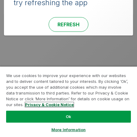
try refreshing the app
REFRESH
We use cookies to improve your experience with our websites
and to deliver content tailored to your interests. By clicking ‘Ok’,
you accept the use of additional cookies which may involve
data transmission to third parties. Refer to our Privacy & Cookie
Notice or click ‘More Information’ for details on cookie usage on
our sites.
Privacy & Cookie Notice
Ok
More Information