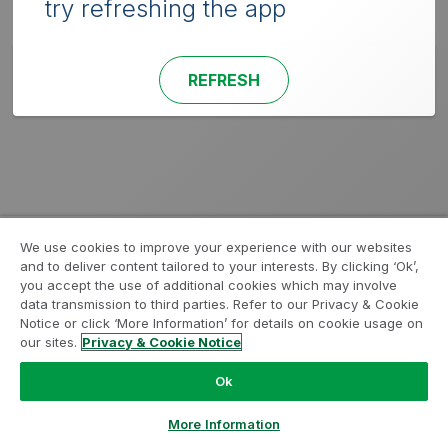
try refreshing the app
REFRESH
We use cookies to improve your experience with our websites
and to deliver content tailored to your interests. By clicking ‘Ok’,
you accept the use of additional cookies which may involve
data transmission to third parties. Refer to our Privacy & Cookie
Notice or click ‘More Information’ for details on cookie usage on
our sites.
Privacy & Cookie Notice
Ok
More Information