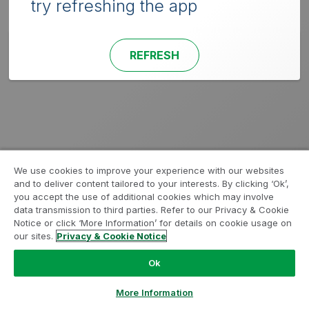
try refreshing the app
REFRESH
We use cookies to improve your experience with our websites
and to deliver content tailored to your interests. By clicking ‘Ok’,
you accept the use of additional cookies which may involve
data transmission to third parties. Refer to our Privacy & Cookie
Notice or click ‘More Information’ for details on cookie usage on
our sites.
Privacy & Cookie Notice
Ok
More Information