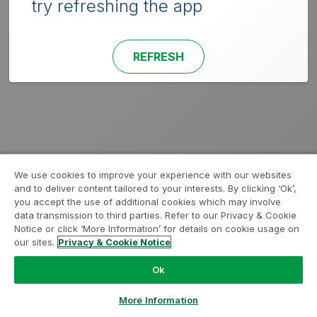
try refreshing the app
REFRESH
We use cookies to improve your experience with our websites
and to deliver content tailored to your interests. By clicking ‘Ok’,
you accept the use of additional cookies which may involve
data transmission to third parties. Refer to our Privacy & Cookie
Notice or click ‘More Information’ for details on cookie usage on
our sites.
Privacy & Cookie Notice
Ok
More Information