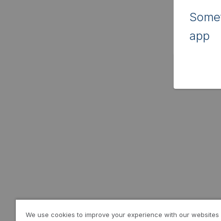
Somet
app
We use cookies to improve your experience with our websites