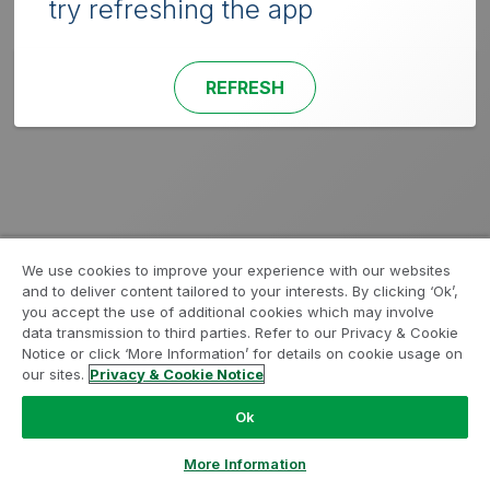
try refreshing the app
REFRESH
We use cookies to improve your experience with our websites
and to deliver content tailored to your interests. By clicking ‘Ok’,
you accept the use of additional cookies which may involve
data transmission to third parties. Refer to our Privacy & Cookie
Notice or click ‘More Information’ for details on cookie usage on
our sites.
Privacy & Cookie Notice
Ok
More Information