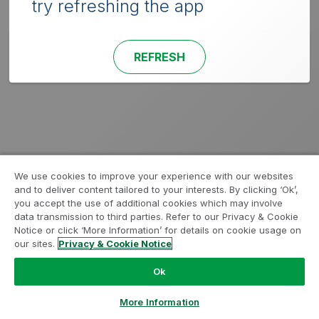
try refreshing the app
REFRESH
We use cookies to improve your experience with our websites
and to deliver content tailored to your interests. By clicking ‘Ok’,
you accept the use of additional cookies which may involve
data transmission to third parties. Refer to our Privacy & Cookie
Notice or click ‘More Information’ for details on cookie usage on
our sites.
Privacy & Cookie Notice
Ok
More Information