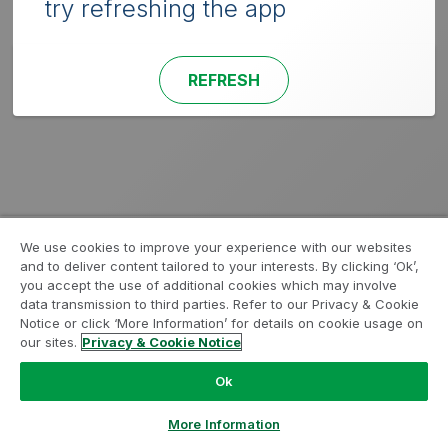
try refreshing the app
REFRESH
We use cookies to improve your experience with our websites
and to deliver content tailored to your interests. By clicking ‘Ok’,
you accept the use of additional cookies which may involve
data transmission to third parties. Refer to our Privacy & Cookie
Notice or click ‘More Information’ for details on cookie usage on
our sites.
Privacy & Cookie Notice
Ok
More Information