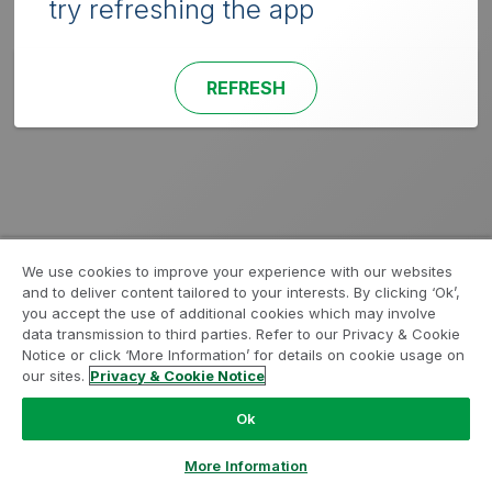
try refreshing the app
REFRESH
We use cookies to improve your experience with our websites
and to deliver content tailored to your interests. By clicking ‘Ok’,
you accept the use of additional cookies which may involve
data transmission to third parties. Refer to our Privacy & Cookie
Notice or click ‘More Information’ for details on cookie usage on
our sites.
Privacy & Cookie Notice
Ok
More Information