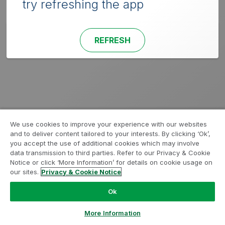
try refreshing the app
REFRESH
We use cookies to improve your experience with our websites
and to deliver content tailored to your interests. By clicking ‘Ok’,
you accept the use of additional cookies which may involve
data transmission to third parties. Refer to our Privacy & Cookie
Notice or click ‘More Information’ for details on cookie usage on
our sites.
Privacy & Cookie Notice
Ok
More Information