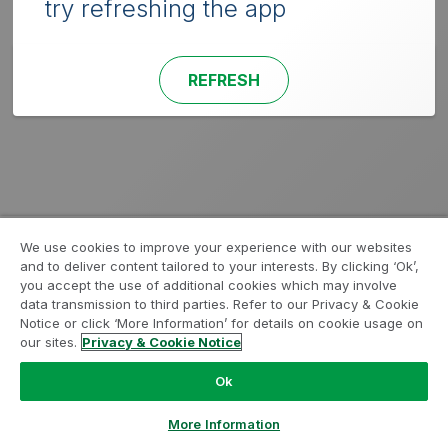
try refreshing the app
REFRESH
We use cookies to improve your experience with our websites
and to deliver content tailored to your interests. By clicking ‘Ok’,
you accept the use of additional cookies which may involve
data transmission to third parties. Refer to our Privacy & Cookie
Notice or click ‘More Information’ for details on cookie usage on
our sites.
Privacy & Cookie Notice
Ok
More Information