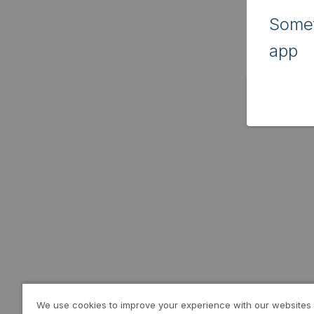
Somet
app
We use cookies to improve your experience with our websites