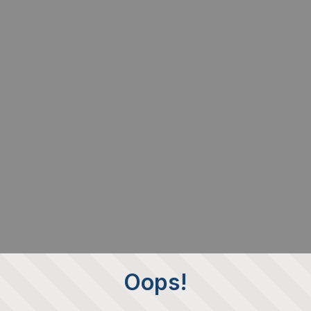
Oops!