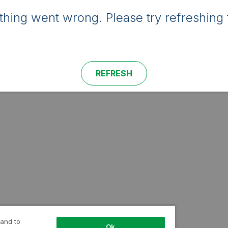
hing went wrong. Please try refreshing 
REFRESH
 and to
Ok