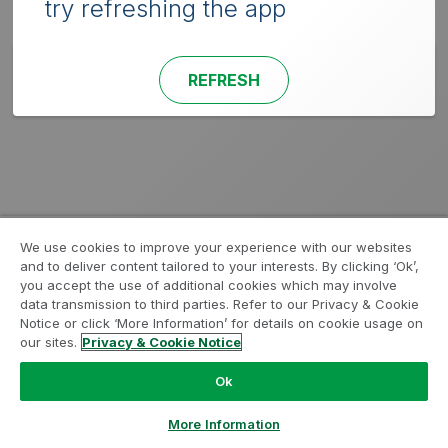
try refreshing the app
REFRESH
We use cookies to improve your experience with our websites
and to deliver content tailored to your interests. By clicking ‘Ok’,
you accept the use of additional cookies which may involve
data transmission to third parties. Refer to our Privacy & Cookie
Notice or click ‘More Information’ for details on cookie usage on
our sites.
Privacy & Cookie Notice
Ok
More Information