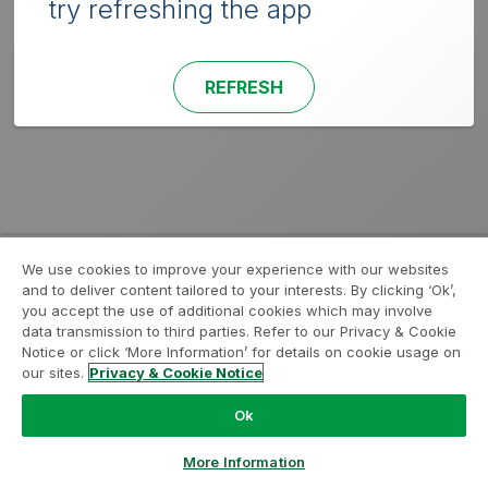
try refreshing the app
REFRESH
We use cookies to improve your experience with our websites
and to deliver content tailored to your interests. By clicking ‘Ok’,
you accept the use of additional cookies which may involve
data transmission to third parties. Refer to our Privacy & Cookie
Notice or click ‘More Information’ for details on cookie usage on
our sites.
Privacy & Cookie Notice
Ok
More Information