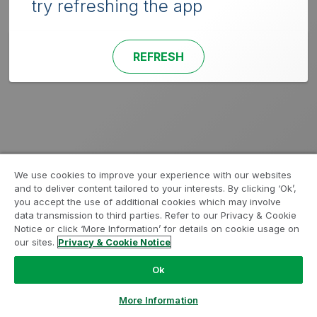
try refreshing the app
REFRESH
We use cookies to improve your experience with our websites
and to deliver content tailored to your interests. By clicking ‘Ok’,
you accept the use of additional cookies which may involve
data transmission to third parties. Refer to our Privacy & Cookie
Notice or click ‘More Information’ for details on cookie usage on
our sites.
Privacy & Cookie Notice
Ok
More Information