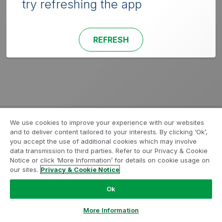
try refreshing the app
REFRESH
We use cookies to improve your experience with our websites
and to deliver content tailored to your interests. By clicking ‘Ok’,
you accept the use of additional cookies which may involve
data transmission to third parties. Refer to our Privacy & Cookie
Notice or click ‘More Information’ for details on cookie usage on
our sites.
Privacy & Cookie Notice
Ok
More Information