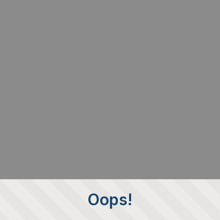
Oops!