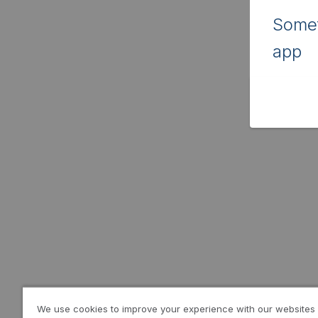
Somet
app
We use cookies to improve your experience with our websites