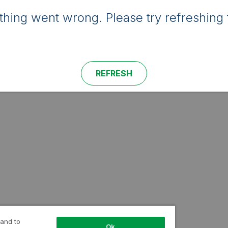
hing went wrong. Please try refreshing 
REFRESH
 and to
Ok