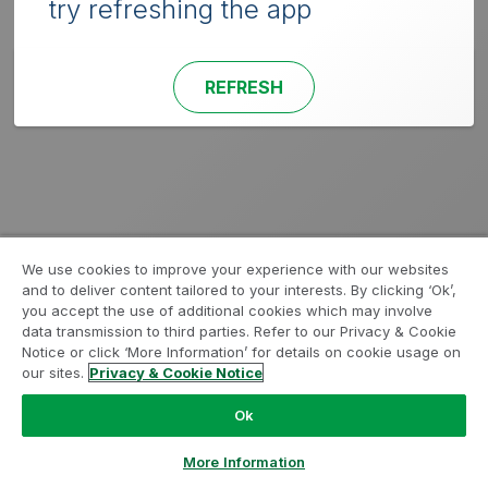
try refreshing the app
REFRESH
We use cookies to improve your experience with our websites
and to deliver content tailored to your interests. By clicking ‘Ok’,
you accept the use of additional cookies which may involve
data transmission to third parties. Refer to our Privacy & Cookie
Notice or click ‘More Information’ for details on cookie usage on
our sites.
Privacy & Cookie Notice
Ok
More Information