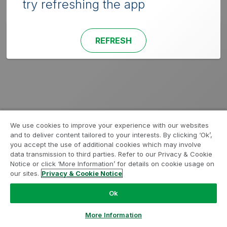
try refreshing the app
REFRESH
We use cookies to improve your experience with our websites
and to deliver content tailored to your interests. By clicking ‘Ok’,
you accept the use of additional cookies which may involve
data transmission to third parties. Refer to our Privacy & Cookie
Notice or click ‘More Information’ for details on cookie usage on
our sites.
Privacy & Cookie Notice
Ok
More Information