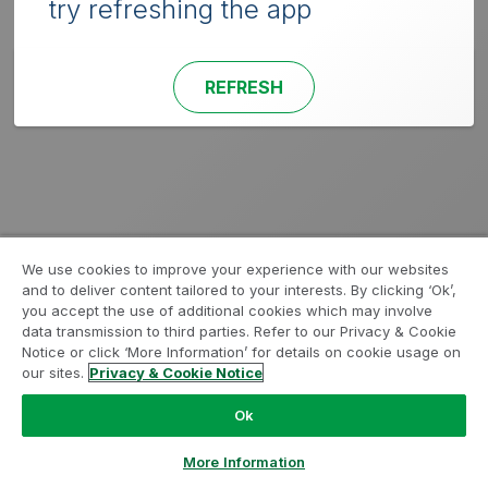
try refreshing the app
REFRESH
We use cookies to improve your experience with our websites
and to deliver content tailored to your interests. By clicking ‘Ok’,
you accept the use of additional cookies which may involve
data transmission to third parties. Refer to our Privacy & Cookie
Notice or click ‘More Information’ for details on cookie usage on
our sites.
Privacy & Cookie Notice
Ok
More Information