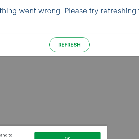
hing went wrong. Please try refreshing 
REFRESH
 and to
Ok