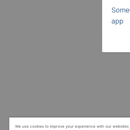
Somet
app
We use cookies to improve your experience with our websites