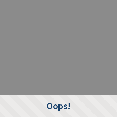
Oops!