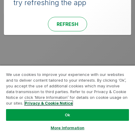
try refreshing the app
REFRESH
We use cookies to improve your experience with our websites
and to deliver content tailored to your interests. By clicking ‘Ok’,
you accept the use of additional cookies which may involve
data transmission to third parties. Refer to our Privacy & Cookie
Notice or click ‘More Information’ for details on cookie usage on
our sites.
Privacy & Cookie Notice
Ok
More Information