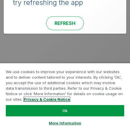
try refreshing the app
REFRESH
We use cookies to improve your experience with our websites
and to deliver content tailored to your interests. By clicking ‘Ok’,
you accept the use of additional cookies which may involve
data transmission to third parties. Refer to our Privacy & Cookie
Notice or click ‘More Information’ for details on cookie usage on
our sites.
Privacy & Cookie Notice
Ok
More Information