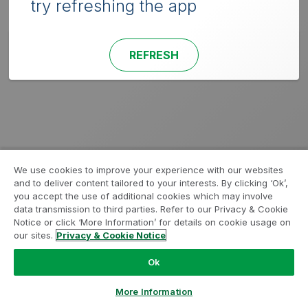
try refreshing the app
REFRESH
We use cookies to improve your experience with our websites
and to deliver content tailored to your interests. By clicking ‘Ok’,
you accept the use of additional cookies which may involve
data transmission to third parties. Refer to our Privacy & Cookie
Notice or click ‘More Information’ for details on cookie usage on
our sites.
Privacy & Cookie Notice
Ok
More Information