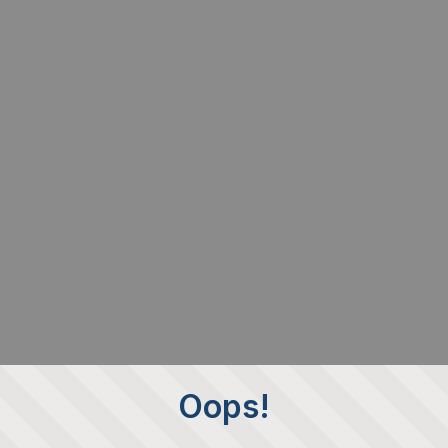
Oops!