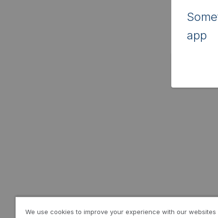
Somet
app
We use cookies to improve your experience with our websites