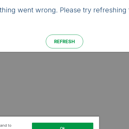
hing went wrong. Please try refreshing 
REFRESH
 and to
Ok