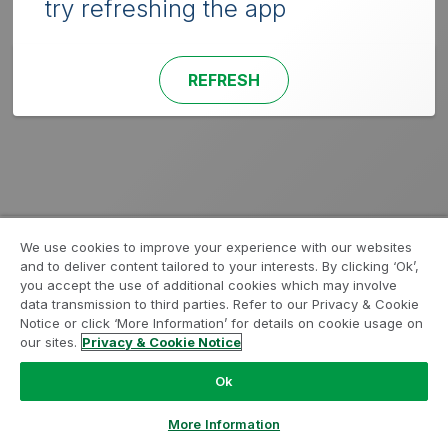
try refreshing the app
REFRESH
We use cookies to improve your experience with our websites
and to deliver content tailored to your interests. By clicking ‘Ok’,
you accept the use of additional cookies which may involve
data transmission to third parties. Refer to our Privacy & Cookie
Notice or click ‘More Information’ for details on cookie usage on
our sites.
Privacy & Cookie Notice
Ok
More Information