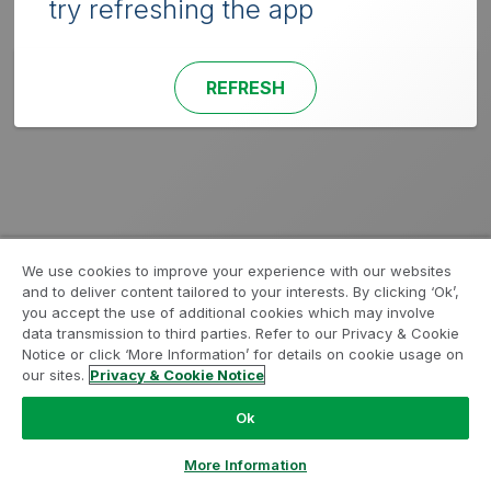
try refreshing the app
REFRESH
We use cookies to improve your experience with our websites
and to deliver content tailored to your interests. By clicking ‘Ok’,
you accept the use of additional cookies which may involve
data transmission to third parties. Refer to our Privacy & Cookie
Notice or click ‘More Information’ for details on cookie usage on
our sites.
Privacy & Cookie Notice
Ok
More Information