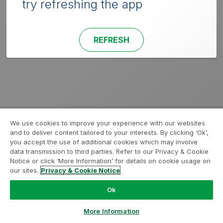
try refreshing the app
REFRESH
We use cookies to improve your experience with our websites
and to deliver content tailored to your interests. By clicking ‘Ok’,
you accept the use of additional cookies which may involve
data transmission to third parties. Refer to our Privacy & Cookie
Notice or click ‘More Information’ for details on cookie usage on
our sites.
Privacy & Cookie Notice
Ok
More Information