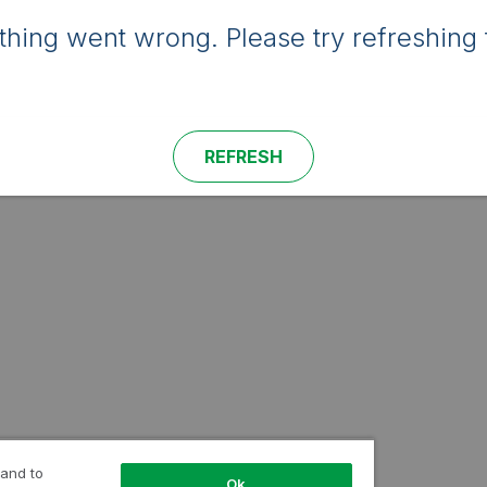
hing went wrong. Please try refreshing 
REFRESH
 and to
Ok