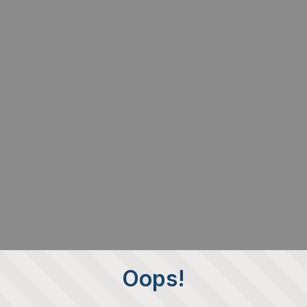
Oops!