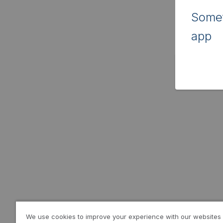
Somet
app
We use cookies to improve your experience with our websites