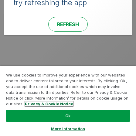
try refreshing the app
REFRESH
We use cookies to improve your experience with our websites
and to deliver content tailored to your interests. By clicking ‘Ok’,
you accept the use of additional cookies which may involve
data transmission to third parties. Refer to our Privacy & Cookie
Notice or click ‘More Information’ for details on cookie usage on
our sites.
Privacy & Cookie Notice
Ok
More Information