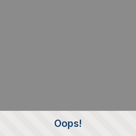
Oops!