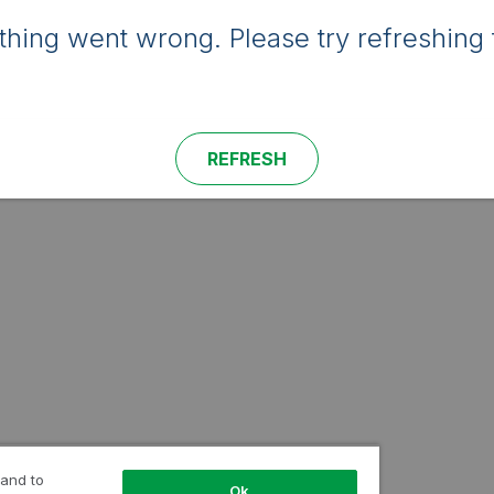
hing went wrong. Please try refreshing 
REFRESH
 and to
Ok