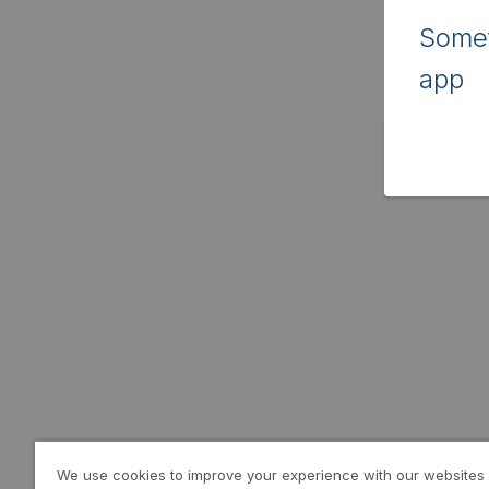
Somet
app
We use cookies to improve your experience with our websites