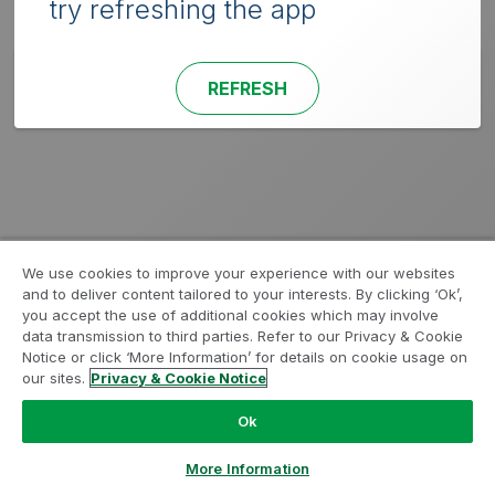
try refreshing the app
REFRESH
We use cookies to improve your experience with our websites
and to deliver content tailored to your interests. By clicking ‘Ok’,
you accept the use of additional cookies which may involve
data transmission to third parties. Refer to our Privacy & Cookie
Notice or click ‘More Information’ for details on cookie usage on
our sites.
Privacy & Cookie Notice
Ok
More Information