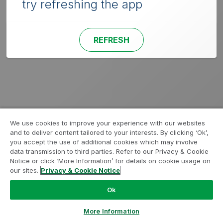
try refreshing the app
REFRESH
We use cookies to improve your experience with our websites
and to deliver content tailored to your interests. By clicking ‘Ok’,
you accept the use of additional cookies which may involve
data transmission to third parties. Refer to our Privacy & Cookie
Notice or click ‘More Information’ for details on cookie usage on
our sites.
Privacy & Cookie Notice
Ok
More Information