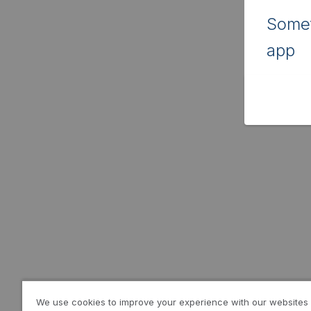
Somet
app
We use cookies to improve your experience with our websites