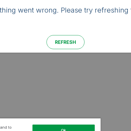
hing went wrong. Please try refreshing 
REFRESH
 and to
Ok