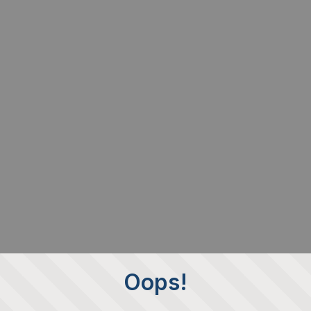
Oops!