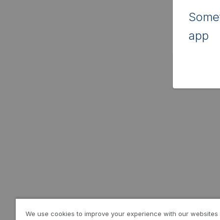
Somet
app
We use cookies to improve your experience with our websites