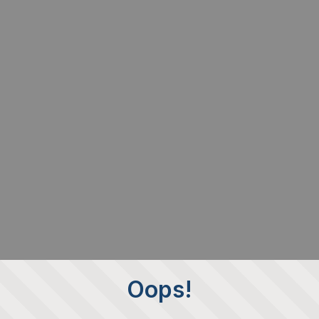
Oops!