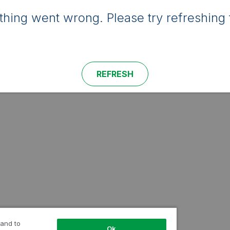
hing went wrong. Please try refreshing 
REFRESH
 and to
Ok