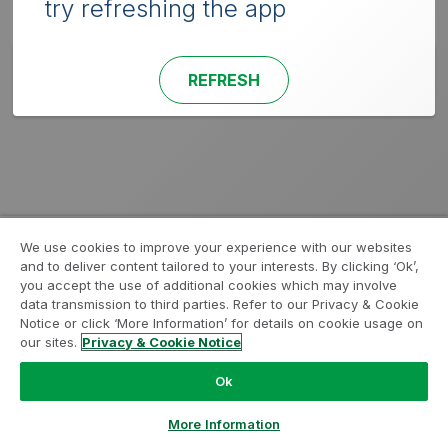
try refreshing the app
REFRESH
We use cookies to improve your experience with our websites
and to deliver content tailored to your interests. By clicking ‘Ok’,
you accept the use of additional cookies which may involve
data transmission to third parties. Refer to our Privacy & Cookie
Notice or click ‘More Information’ for details on cookie usage on
our sites.
Privacy & Cookie Notice
Ok
More Information