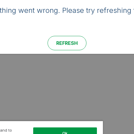
hing went wrong. Please try refreshing 
REFRESH
 and to
Ok