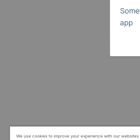
Somet
app
We use cookies to improve your experience with our websites