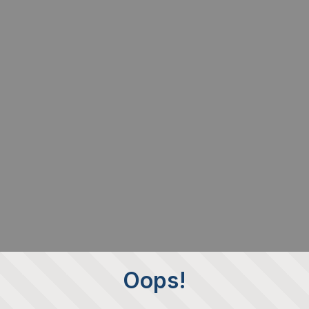
Oops!