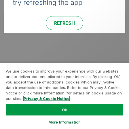
try refreshing the app
REFRESH
We use cookies to improve your experience with our websites
and to deliver content tailored to your interests. By clicking ‘Ok’,
you accept the use of additional cookies which may involve
data transmission to third parties. Refer to our Privacy & Cookie
Notice or click ‘More Information’ for details on cookie usage on
our sites.
Privacy & Cookie Notice
Ok
More Information