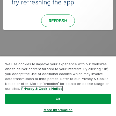
try refreshing the app
REFRESH
We use cookies to improve your experience with our websites
and to deliver content tailored to your interests. By clicking ‘Ok’,
you accept the use of additional cookies which may involve
data transmission to third parties. Refer to our Privacy & Cookie
Notice or click ‘More Information’ for details on cookie usage on
our sites.
Privacy & Cookie Notice
Ok
More Information