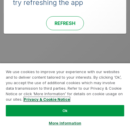
try refreshing the app
REFRESH
We use cookies to improve your experience with our websites
and to deliver content tailored to your interests. By clicking ‘Ok’,
you accept the use of additional cookies which may involve
data transmission to third parties. Refer to our Privacy & Cookie
Notice or click ‘More Information’ for details on cookie usage on
our sites.
Privacy & Cookie Notice
Ok
More Information