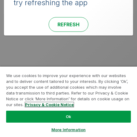
try refreshing the app
REFRESH
We use cookies to improve your experience with our websites
and to deliver content tailored to your interests. By clicking ‘Ok’,
you accept the use of additional cookies which may involve
data transmission to third parties. Refer to our Privacy & Cookie
Notice or click ‘More Information’ for details on cookie usage on
our sites.
Privacy & Cookie Notice
Ok
More Information