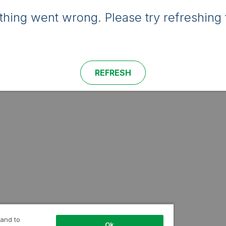
hing went wrong. Please try refreshing 
REFRESH
 and to
Ok