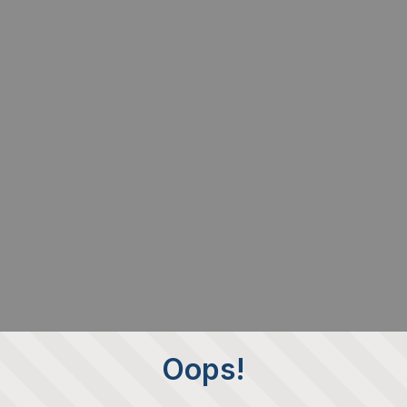
Oops!