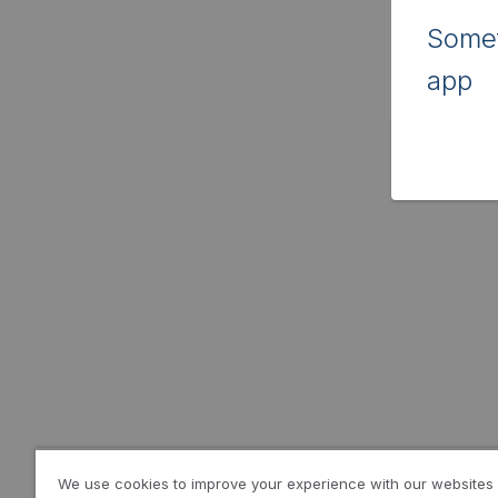
Somet
app
We use cookies to improve your experience with our websites