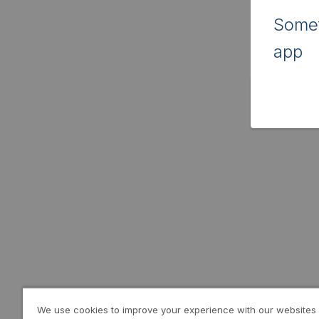
Somet
app
We use cookies to improve your experience with our websites