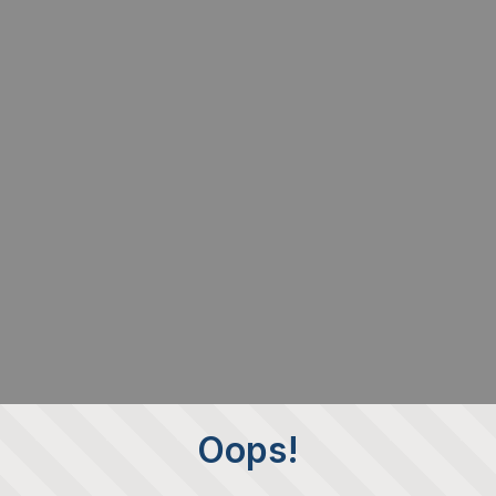
Oops!