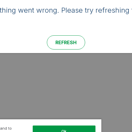
hing went wrong. Please try refreshing 
REFRESH
 and to
Ok