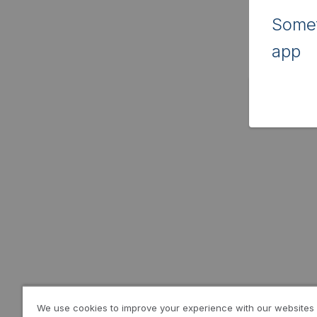
Somet
app
We use cookies to improve your experience with our websites