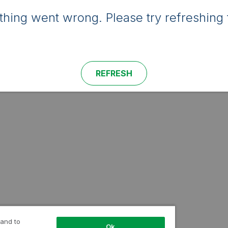
hing went wrong. Please try refreshing 
REFRESH
 and to
Ok