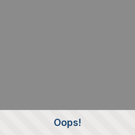
Oops!